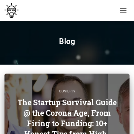
TOGG
NAVIG
Blog
COVID-19
The Startup Survival Guide
@ the Corona Age, From
Firing to Funding: 10+
Honest Tips from High-