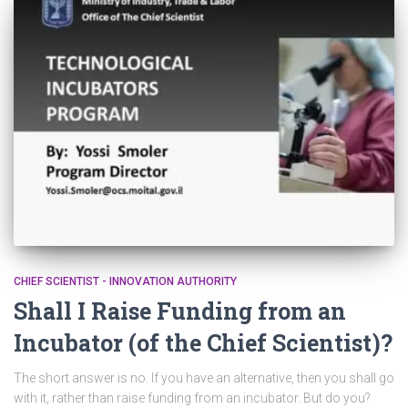
CHIEF SCIENTIST - INNOVATION AUTHORITY
Shall I Raise Funding from an
Incubator (of the Chief Scientist)?
The short answer is no. If you have an alternative, then you shall go
with it, rather than raise funding from an incubator. But do you?