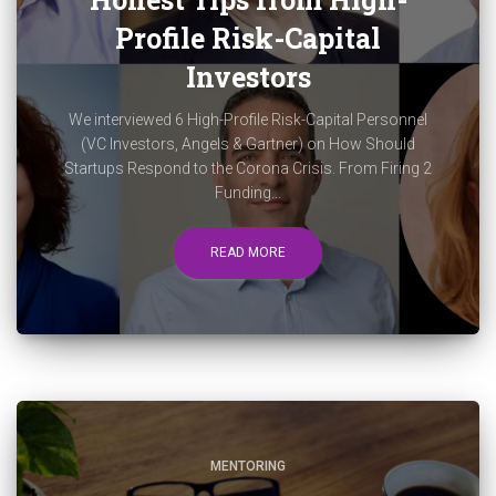
Profile Risk-Capital
Investors
We interviewed 6 High-Profile Risk-Capital Personnel
(VC Investors, Angels & Gartner) on How Should
Startups Respond to the Corona Crisis. From Firing 2
Funding...
READ MORE
MENTORING