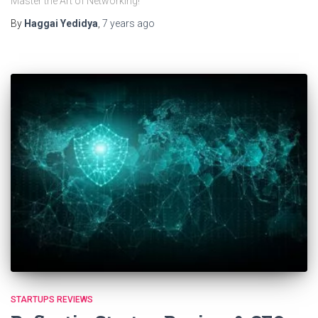
Master the Art of Networking!
By
Haggai Yedidya
,
7 years
ago
STARTUPS REVIEWS