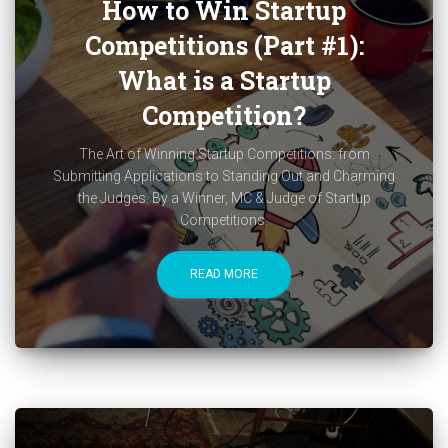
How to Win Startup
Competitions (Part #1):
What is a Startup
Competition?
The Art of Winning Startup Competitions: from
Submitting Applications to Standing Out and Charming
the Judges. By a Winner, MC & Judge of Startup
Competitions.
READ MORE