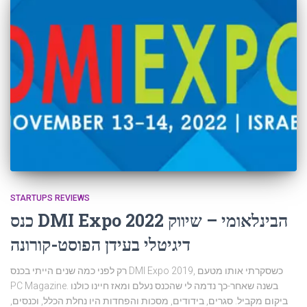
STARTUPS REVIEWS
כנס DMI Expo 2022 הבינלאומי – שיווק
דיגיטלי בעידן הפוסט-קורונה
רק לפני כמה שנים הייתי בכנס DMI Expo 2019, כשסקרתי אותו מטעם
PC Magazine. בשנה שאחר-כך נדמה לי שהכנס נעלם ומאז חיינו כולנו
ביקום מקביל. סגרים, בידודים, מסכות והפחדות היו נחלת הכלל, וכנסים,