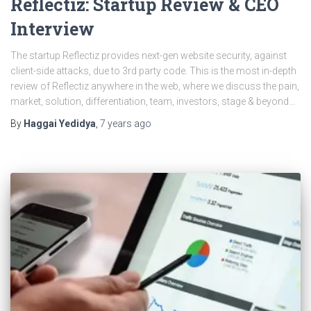
Reflectiz: Startup Review & CEO
Interview
The startup Reflectiz provides next-gen website security, against
client-side attacks, due to 3rd party code. This is the most in-depth
review of Reflectiz anywhere in the web, where we discuss the pain,
market, solution, differentiation, team, investors, stage & beyond…
By
Haggai Yedidya
,
7 years
ago