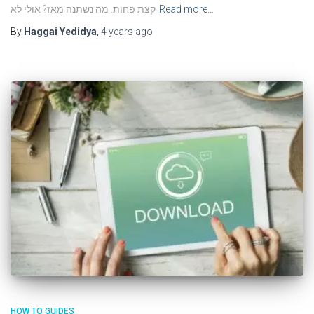
קצת פחות. מה נשתנה מאז? אולי לא
Read more…
By
Haggai Yedidya
,
4 years
ago
HOW TO GUIDES