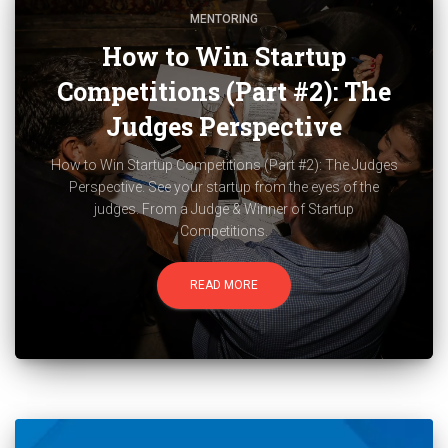
MENTORING
How to Win Startup
Competitions (Part #2): The
Judges Perspective
How to Win Startup Competitions (Part #2): The Judges
Perspective. See your startup from the eyes of the
judges. From a Judge & Winner of Startup
Competitions.
READ MORE