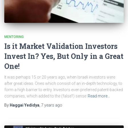
MENTORING
Is it Market Validation Investors
Invest In? Yes, But Only in a Great
One!
It was perhaps 15 or 20 years ago, when Israeli investors were
after great ideas. Ones which consist of an in-depth technology, to
form a high barrier to entry. Investors even preferred patent-backed
companies, which added to the (false?) sense
Read more…
By
Haggai Yedidya
,
7 years
ago