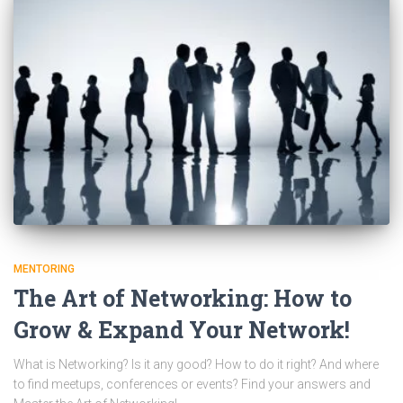
MENTORING
The Art of Networking: How to
Grow & Expand Your Network!
What is Networking? Is it any good? How to do it right? And where
to find meetups, conferences or events? Find your answers and