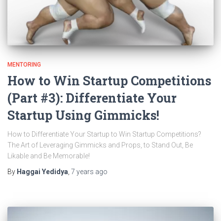
MENTORING
How to Win Startup Competitions
(Part #3): Differentiate Your
Startup Using Gimmicks!
How to Differentiate Your Startup to Win Startup Competitions?
The Art of Leveraging Gimmicks and Props, to Stand Out, Be
Likable and Be Memorable!
By
Haggai Yedidya
,
7 years
ago