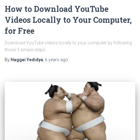
How to Download YouTube
Videos Locally to Your Computer,
for Free
Download YouTube videos locally to your computer by following
those 3 simple steps.
By
Haggai Yedidya
,
6 years
ago