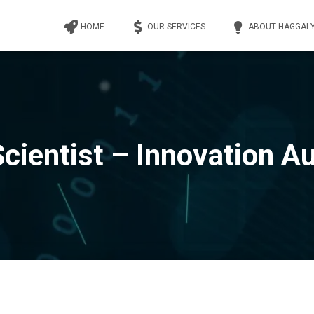
HOME
OUR SERVICES
ABOUT HAGGAI 
Scientist – Innovation Au