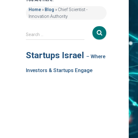
Home
»
Blog
»
Chief Scientist -
Innovation Authority
S
Search …
e
a
r
Startups Israel
– Where
c
h
Investors & Startups Engage
f
o
r
: