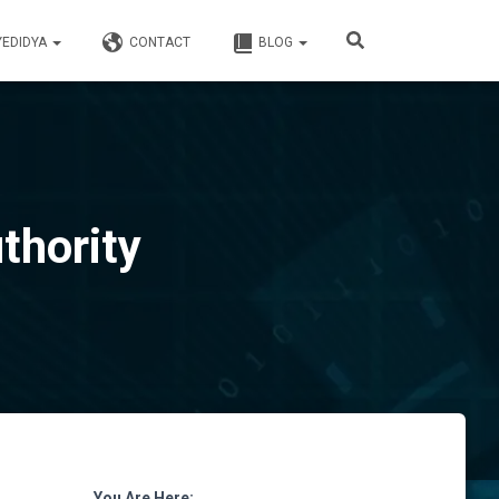
YEDIDYA
CONTACT
BLOG
thority
You Are Here: