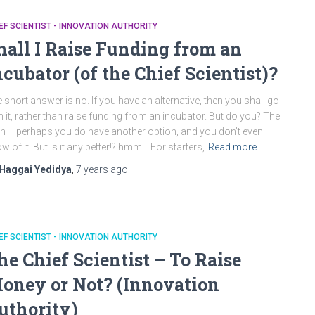
EF SCIENTIST - INNOVATION AUTHORITY
hall I Raise Funding from an
ncubator (of the Chief Scientist)?
 short answer is no. If you have an alternative, then you shall go
h it, rather than raise funding from an incubator. But do you? The
th – perhaps you do have another option, and you don’t even
w of it! But is it any better!? hmm… For starters,
Read more…
Haggai Yedidya
,
7 years
ago
EF SCIENTIST - INNOVATION AUTHORITY
he Chief Scientist – To Raise
oney or Not? (Innovation
uthority)