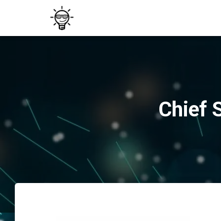
Chief 