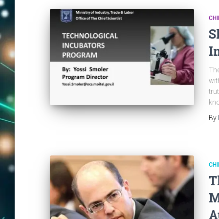
CHI
S
I
The
wit
tru
kno
By
CHI
T
M
A