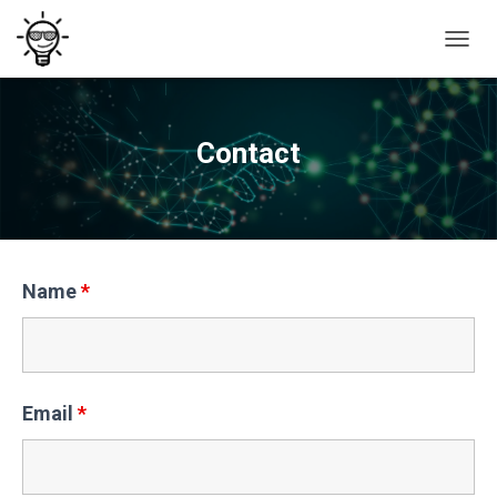
T
O
G
G
L
Contact
E
N
A
V
I
G
A
Name
*
T
I
O
N
Email
*