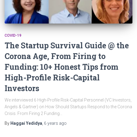
COVID-19
The Startup Survival Guide @ the
Corona Age, From Firing to
Funding: 10+ Honest Tips from
High-Profile Risk-Capital
Investors
We interviewed 6 High-Profile Risk-Capital Personnel (VC Investors,
Angels & Gartner) on How Should Startups Respond to the Corona
Crisis. From Firing 2 Funding…
By
Haggai Yedidya
,
6 years
ago