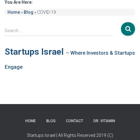
You Are Here:
Home
»
Blog
»
COVID-19
S
Search …
e
a
r
Startups Israel
– Where Investors & Startups
c
h
Engage
f
o
r
:
HOME
BLOG
CONTACT
DR. VITAMIN
Startups Israel | All Rights Reserved 2019 (C)