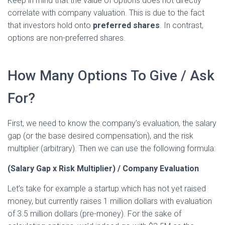
Keep in mind that the value of options does not directly
correlate with company valuation. This is due to the fact
that investors hold onto
preferred shares
. In contrast,
options are non-preferred shares.
How Many Options To Give / Ask
For?
First, we need to know the company’s evaluation, the salary
gap (or the base desired compensation), and the risk
multiplier (arbitrary). Then we can use the following formula:
(Salary Gap x Risk Multiplier) / Company Evaluation
Let’s take for example a startup which has not yet raised
money, but currently raises 1 million dollars with evaluation
of 3.5 million dollars (pre-money). For the sake of