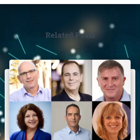
Related Posts