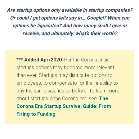
Are startup options only available in startup companies?
Or could I get options let’s say in… Google!? When can
options be liquidated? And how many shall I give or
receive, and ultimately, what’s their worth?
*** Added Apr/2020:
Per the Corona crisis,
startups options may become more relevant
than ever. Startups may distribute options to
employees, to compensate for their inability to
pay the same salaries as before. To learn more
about startups in the Corona era, see:
The
Corona Era Startup
Survival Guide: From
Firing to Funding