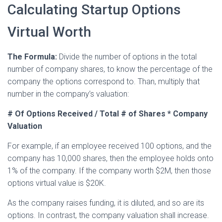
Calculating Startup Options
Virtual Worth
The Formula:
Divide the number of options in the total
number of company shares, to know the percentage of the
company the options correspond to. Than, multiply that
number in the company’s valuation:
# Of Options Received / Total # of Shares * Company
Valuation
For example, if an employee received 100 options, and the
company has 10,000 shares, then the employee holds onto
1% of the company. If the company worth $2M, then those
options virtual value is $20K.
As the company raises funding, it is diluted, and so are its
options. In contrast, the company valuation shall increase.