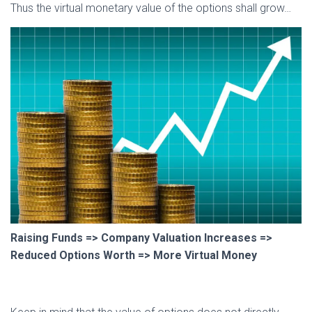
Thus the virtual monetary value of the options shall grow…
Raising Funds => Company Valuation Increases =>
Reduced Options Worth => More Virtual Money