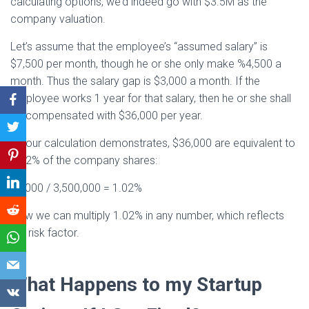
calculating options, we’d indeed go with $3.5M as the
company valuation.
Let’s assume that the employee’s “assumed salary” is
$7,500 per month, though he or she only make %4,500 a
month. Thus the salary gap is $3,000 a month. If the
employee works 1 year for that salary, then he or she shall
be compensated with $36,000 per year.
As our calculation demonstrates, $36,000 are equivalent to
1.02% of the company shares:
36,000 / 3,500,000 = 1.02%
Now we can multiply 1.02% in any number, which reflects
the risk factor.
What Happens to my Startup