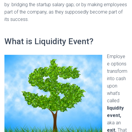
by: bridging the startup salary gap; or by making employees
part of the company, as they supposedly become part of
its success.
What is Liquidity Event?
Employe
e options
transform
into cash
upon
what’s
called
liquidity
event,
aka an
exit.
That