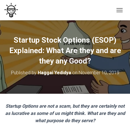
T
O
G
G
L
Startup Stock Options (ESOP)
E
N
Explained: What Are they and are
A
V
they any Good?
I
G
Published by
Haggai Yedidya
on
November 10, 2019
A
T
I
O
N
Startup Options are not a scam, but they are certainly not
as lucrative as some of us might think. What are they and
what purpose do they serve?