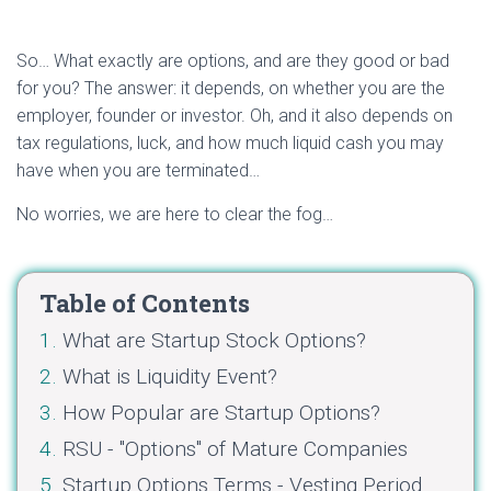
So… What exactly are options, and are they good or bad
for you? The answer: it depends, on whether you are the
employer, founder or investor. Oh, and it also depends on
tax regulations, luck, and how much liquid cash you may
have when you are terminated…
No worries, we are here to clear the fog…
Table of Contents
What are Startup Stock Options?
What is Liquidity Event?
How Popular are Startup Options?
RSU - "Options" of Mature Companies
Startup Options Terms - Vesting Period