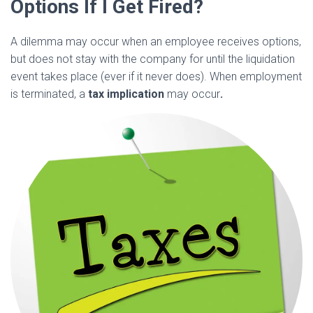
Options If I Get Fired?
A dilemma may occur when an employee receives options,
but does not stay with the company for until the liquidation
event takes place (ever if it never does). When employment
is terminated, a
tax implication
may occur
.