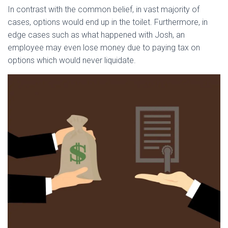
In contrast with the common belief, in vast majority of
cases, options would end up in the toilet. Furthermore, in
edge cases such as what happened with Josh, an
employee may even lose money due to paying tax on
options which would never liquidate.