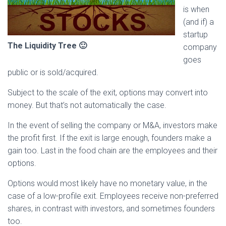
is when
(and if) a
startup
The Liquidity Tree 🙂
company
goes
public or is sold/acquired.
Subject to the scale of the exit, options may convert into
money. But that’s not automatically the case.
In the event of selling the company or M&A, investors make
the profit first. If the exit is large enough, founders make a
gain too. Last in the food chain are the employees and their
options.
Options would most likely have no monetary value, in the
case of a low-profile exit. Employees receive non-preferred
shares, in contrast with investors, and sometimes founders
too.