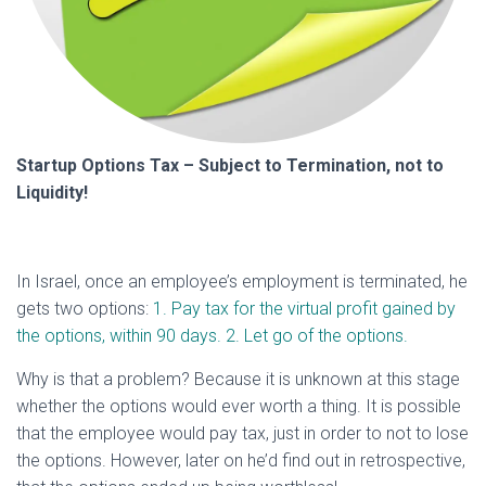
Startup Options Tax – Subject to Termination, not to
Liquidity!
In Israel, once an employee’s employment is terminated, he
gets two options:
1. Pay tax for the virtual profit gained by
the options, within 90 days. 2. Let go of the options.
Why is that a problem? Because it is unknown at this stage
whether the options would ever worth a thing. It is possible
that the employee would pay tax, just in order to not to lose
the options. However, later on he’d find out in retrospective,