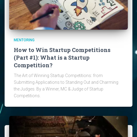
MENTORING
How to Win Startup Competitions
(Part #1): What is a Startup
Competition?
The Art of Winning Startup Competitions: from
Submitting Applications to Standing Out and Charming
the Judges. By a Winner, MC & Judge of Startup
Competitions.