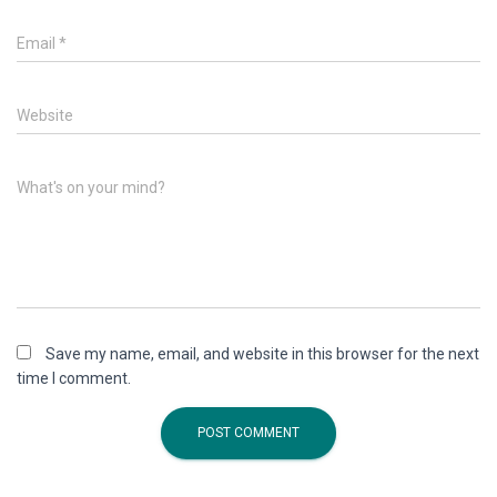
Email
*
Website
What's on your mind?
Save my name, email, and website in this browser for the next
time I comment.