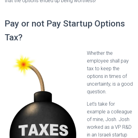
that the options ended up being worthless!
Pay or not Pay Startup Options
Tax?
Whether the
employee shall pay
tax to keep the
options in times of
uncertainty, is a good
question.
Let’s take for
example a colleague
of mine, Josh. Josh
worked as a VP R&D
in an Israeli startup