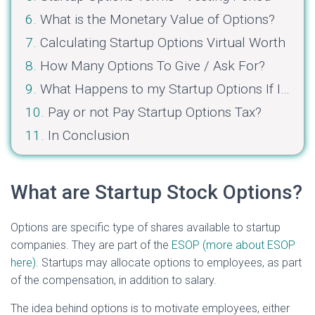
What is the Monetary Value of Options?
Calculating Startup Options Virtual Worth
How Many Options To Give / Ask For?
What Happens to my Startup Options If I Get Fired?
Pay or not Pay Startup Options Tax?
In Conclusion
What are Startup Stock Options?
Options are specific type of shares available to startup
companies. They are part of the
ESOP (more about ESOP
here)
. Startups may allocate options to employees, as part
of the compensation, in addition to salary.
The idea behind options is to motivate employees, either