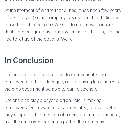
At the moment of writing those lines, it has been few years
since, and yet (?) the company has not liquidated. Did Josh
make the right decision? We still do not know. For sure if
Josh needed liquid cash back when he lost his job, then he
had to let go of the options. Weird.
In Conclusion
Options are a tool for startups to compensate their
employees for the salary gap, i.e. for paying less than what
the employee might be able to earn elsewhere.
Options also play a psychological role, in making
employees feel rewarded, or appreciated, or even better:
they support in the creation of a sense of mutual success,
as if the employee becomes part of the company.