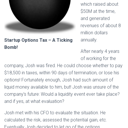
which raised about
$50M at the time,
and generated
revenues of about 8
million dollars
annually.
Startup Options Tax – A Ticking
Bomb!
After nearly 4 years
of working for the
company, Josh was fired. He could choose whether to pay
$18,500 in taxes, within 90 days of termination, or lose his
options! Fortunately enough, Josh had such amount of
liquid money available to him, but! Josh was unsure of the
company’s future: Would a liquidity event ever take place?
and if yes, at what evaluation?
Josh met with his CFO to evaluate the situation. He
calculated the risk, assessed the potential gain, etc.
Eventually Josh decided to let go of the options.