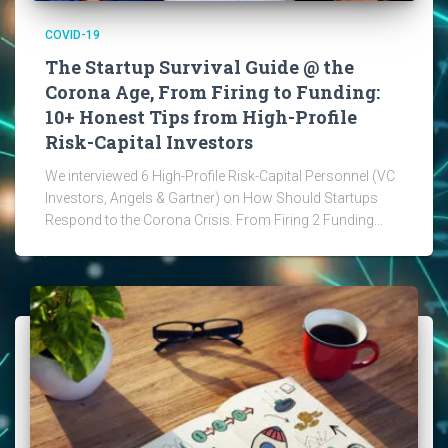
COVID-19
The Startup Survival Guide @ the
Corona Age, From Firing to Funding:
10+ Honest Tips from High-Profile
Risk-Capital Investors
We interviewed 6 High-Profile Risk-Capital Personnel (VC
Investors, Angels & Gartner) on How Should Startups
Respond to the Corona Crisis. From Firing 2 Funding...