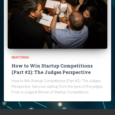
MENTORING
How to Win Startup Competitions
(Part #2): The Judges Perspective
How to Win Startup Competitions (Part #2): The Judges
Perspective. See your startup from the eyes of the judges.
From a Judge & Winner of Startup Competitions.