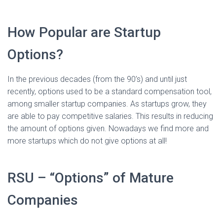
How Popular are Startup
Options?
In the previous decades (from the 90’s) and until just
recently, options used to be a standard compensation tool,
among smaller startup companies. As startups grow, they
are able to pay competitive salaries. This results in reducing
the amount of options given. Nowadays we find more and
more startups which do not give options at all!
RSU – “Options” of Mature
Companies