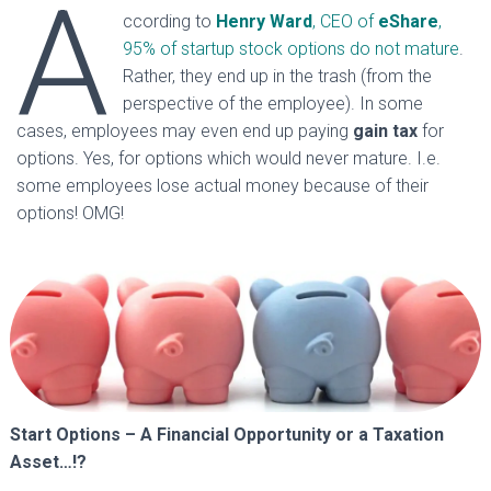
A
ccording to
Henry
Ward
, CEO of
eShare
,
95% of startup stock options do not mature
.
Rather, they end up in the trash (from the
perspective of the employee). In some
cases, employees may even end up paying
gain tax
for
options. Yes, for options which would never mature. I.e.
some employees lose actual money because of their
options! OMG!
Start Options – A Financial Opportunity or a Taxation
Asset…!?