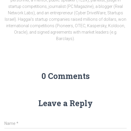
startup competitions, journalist (PC Magazine), a blogger (Real
Network Labs), and an entrepreneur (Cyber DriveWare, Startups
Israel). Haggai's startup companies raised millions of dollars, won
international competitions (Pioneers, OTEC, Kaspersky, Koldoon,
Oracle), and signed agreements with market leaders (e.g.
Barclays).
0 Comments
Leave a Reply
Name
*