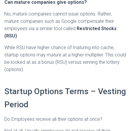
Can mature companies give options?
No, mature companies cannot issue options. Rather,
mature companies such as Google compensate their
employees via a similar tool called
Restricted Stocks
(RSU)
.
While RSU have higher chance of maturing into cache,
startup options may mature at a higher multiplier. This could
be looked at as a bonus (RSU) versus winning the lottery
(options).
Startup Options Terms – Vesting
Period
Do Employees receive all their options at once?
Not at all. Usually employees do not receive all their