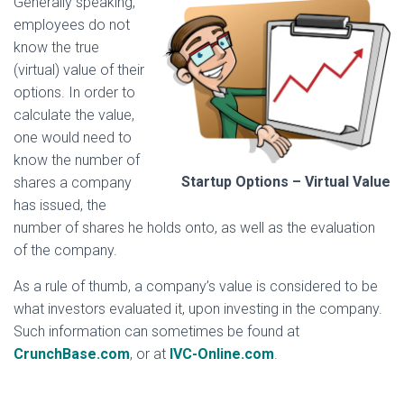
Generally speaking,
employees do not
know the true
(virtual) value of their
options. In order to
calculate the value,
one would need to
know the number of
Startup Options – Virtual Value
shares a company
has issued, the
number of shares he holds onto, as well as the evaluation
of the company.
As a rule of thumb, a company’s value is considered to be
what investors evaluated it, upon investing in the company.
Such information can sometimes be found at
CrunchBase.com
, or at
IVC-Online.com
.