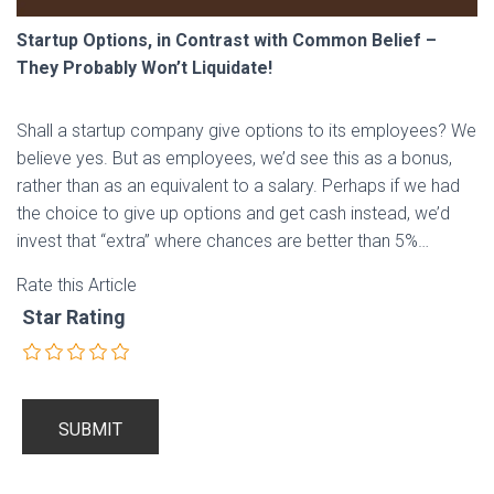
Startup Options, in Contrast with Common Belief –
They Probably Won’t Liquidate!
Shall a startup company give options to its employees? We
believe yes. But as employees, we’d see this as a bonus,
rather than as an equivalent to a salary. Perhaps if we had
the choice to give up options and get cash instead, we’d
invest that “extra” where chances are better than 5%…
Rate this Article
Star Rating