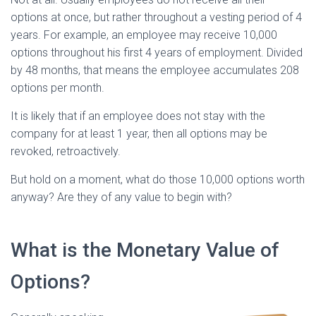
options at once, but rather throughout a vesting period of 4
years. For example, an employee may receive 10,000
options throughout his first 4 years of employment. Divided
by 48 months, that means the employee accumulates 208
options per month.
It is likely that if an employee does not stay with the
company for at least 1 year, then all options may be
revoked, retroactively.
But hold on a moment, what do those 10,000 options worth
anyway? Are they of any value to begin with?
What is the Monetary Value of
Options?