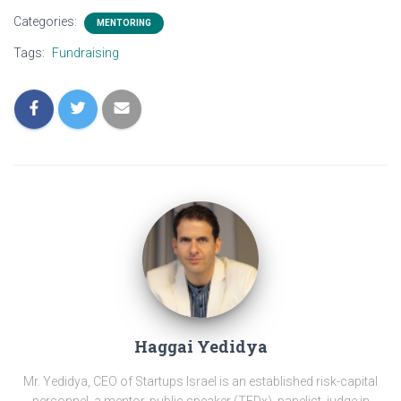
Categories:
MENTORING
Tags:
Fundraising
Haggai Yedidya
Mr. Yedidya, CEO of Startups Israel is an established risk-capital
personnel, a mentor, public speaker (TEDx), panelist, judge in