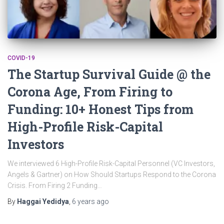
COVID-19
The Startup Survival Guide @ the
Corona Age, From Firing to
Funding: 10+ Honest Tips from
High-Profile Risk-Capital
Investors
We interviewed 6 High-Profile Risk-Capital Personnel (VC Investors,
Angels & Gartner) on How Should Startups Respond to the Corona
Crisis. From Firing 2 Funding…
By
Haggai Yedidya
,
6 years
ago