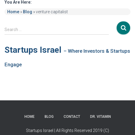
You Are Here:
Home
»
Blog
»
venture capitalist
S
Search …
e
a
r
Startups Israel
– Where Investors & Startups
c
h
Engage
f
o
r
:
HOME
BLOG
CONTACT
DR. VITAMIN
Startups Israel | All Rights Reserved 2019 (C)