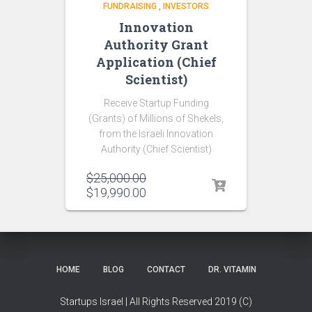
FUNDRAISING
,
INVESTORS
Innovation
Authority Grant
Application (Chief
Scientist)
Receive Startup Funding
(Grants) of Millions of Shekels,
from the Israeli Innovation
Authority (Chief Scientist)
$
25,000.00
$
19,990.00
HOME
BLOG
CONTACT
DR. VITAMIN
Startups Israel | All Rights Reserved 2019 (C)