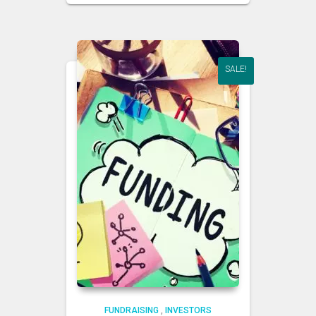
SALE!
FUNDRAISING
,
INVESTORS