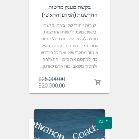
בקשת מענק מרשות
החדשנות (המדען הראשי)
שירות ייחודי של יצירת והגשת
בקשת מענק לרשות החדשנות,
מקצה לקצה. השירות כולל ניתוח
אסטרטגי, כתיבת הבקשה בפועל,
איתור מחקרי שוק ואת כל הנדרש
כדי למקסם את סיכויי ההצלחה,
ולחסוך משאבי כוח אדם לארגון.
$
25,000.00
$
20,000.00
SALE!