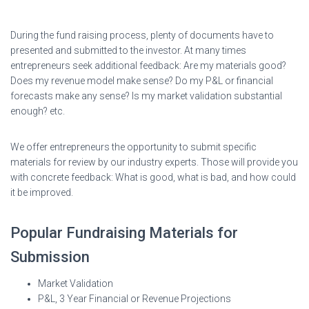
During the fund raising process, plenty of documents have to
presented and submitted to the investor. At many times
entrepreneurs seek additional feedback: Are my materials good?
Does my revenue model make sense? Do my P&L or financial
forecasts make any sense? Is my market validation substantial
enough? etc.
We offer entrepreneurs the opportunity to submit specific
materials for review by our industry experts. Those will provide you
with concrete feedback: What is good, what is bad, and how could
it be improved.
Popular Fundraising Materials for
Submission
Market Validation
P&L, 3 Year Financial or Revenue Projections