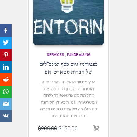
SERVICES
,
FUNDRAISING
מנטורניג גיוס כסף למנכ”לים
של חברות סטארט-אפ
ייעוץ מנטורינג על-ידי חגי ידידיה,
מומחה הון סיכון וגיוס כספים:
מהקמת סטארט-אפ להצלחה:
אסטרטגיה, יזמות בעידן הקורונה,
פסיכולוגיה של גיוס כספים וזכייה
בתחרויות יזמות, ועוד.
$
200.00
$
130.00