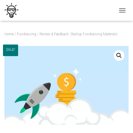
T
O
G
G
Home
/
Fundraising
/ Review & Feedback: Startup Fundraising Materials
L
E
N
SALE!
A
V
I
G
A
T
I
O
N