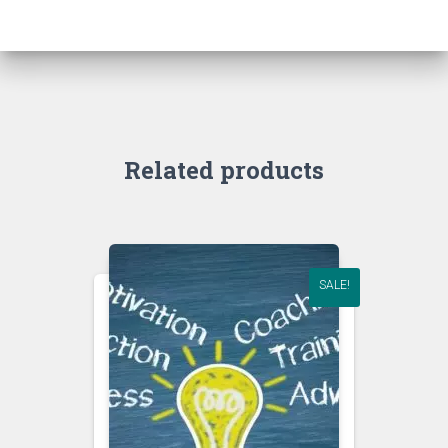
Related products
SALE!