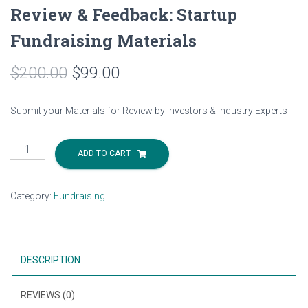
Review & Feedback: Startup
Fundraising Materials
$
200.00
$
99.00
Submit your Materials for Review by Investors & Industry Experts
Review
ADD TO CART
&
Feedback:
Startup
Category:
Fundraising
Fundraising
Materials
quantity
DESCRIPTION
REVIEWS (0)