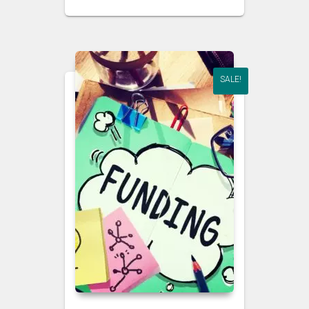
SALE!