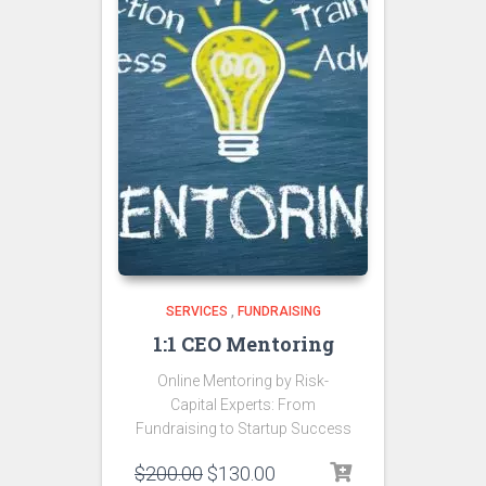
SERVICES
,
FUNDRAISING
1:1 CEO Mentoring
Online Mentoring by Risk-
Capital Experts: From
Fundraising to Startup Success
$
200.00
$
130.00