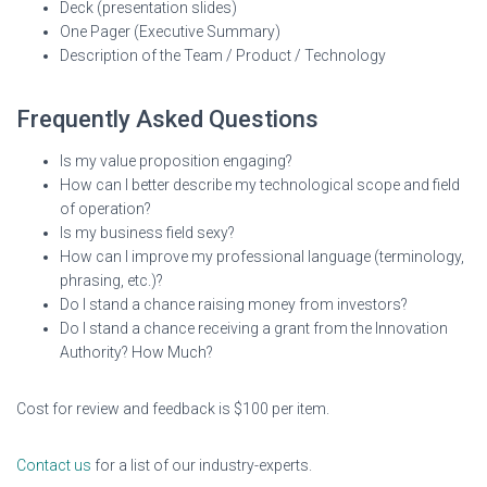
Deck (presentation slides)
One Pager (Executive Summary)
Description of the Team / Product / Technology
Frequently Asked Questions
Is my value proposition engaging?
How can I better describe my technological scope and field
of operation?
Is my business field sexy?
How can I improve my professional language (terminology,
phrasing, etc.)?
Do I stand a chance raising money from investors?
Do I stand a chance receiving a grant from the Innovation
Authority? How Much?
Cost for review and feedback is $100 per item.
Contact us
for a list of our industry-experts.